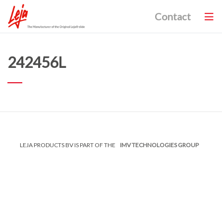
Contact
242456L
LEJA PRODUCTS BV IS PART OF THE
IMV TECHNOLOGIES GROUP