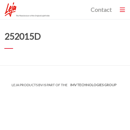
Contact
252015D
LEJA PRODUCTS BV IS PART OF THE
IMV TECHNOLOGIES GROUP