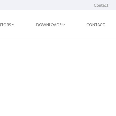
Contact
UTORS
DOWNLOADS
CONTACT