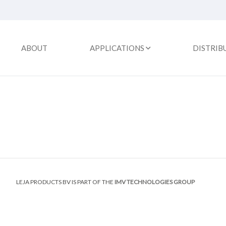
ABOUT
APPLICATIONS
DISTRIB
LEJA PRODUCTS BV IS PART OF THE
IMV TECHNOLOGIES GROUP