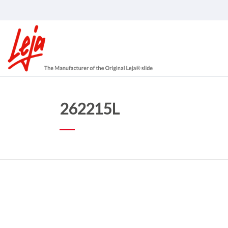
262215L