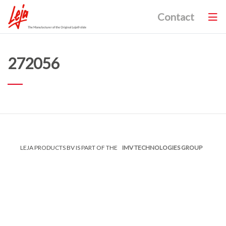
Contact
272056
LEJA PRODUCTS BV IS PART OF THE
IMV TECHNOLOGIES GROUP