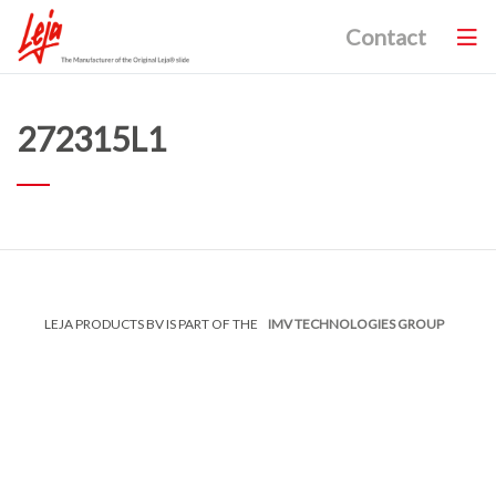
Contact
272315L1
LEJA PRODUCTS BV IS PART OF THE
IMV TECHNOLOGIES GROUP