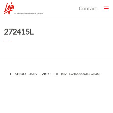
Contact
272415L
LEJA PRODUCTS BV IS PART OF THE
IMV TECHNOLOGIES GROUP