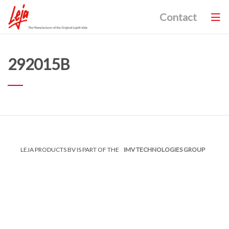
Contact
292015B
LEJA PRODUCTS BV IS PART OF THE
IMV TECHNOLOGIES GROUP