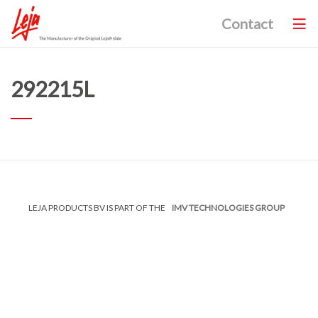
Contact
292215L
LEJA PRODUCTS BV IS PART OF THE
IMV TECHNOLOGIES GROUP