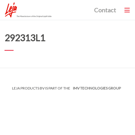
Contact
292313L1
LEJA PRODUCTS BV IS PART OF THE
IMV TECHNOLOGIES GROUP