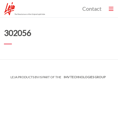
Contact
302056
LEJA PRODUCTS BV IS PART OF THE
IMV TECHNOLOGIES GROUP