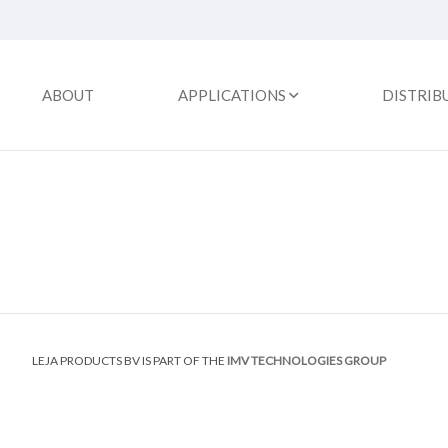
ABOUT
APPLICATIONS
DISTRIB
LEJA PRODUCTS BV IS PART OF THE
IMV TECHNOLOGIES GROUP