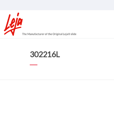
302216L