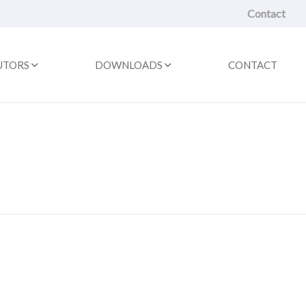
Contact
UTORS
DOWNLOADS
CONTACT