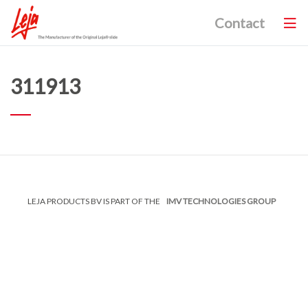
Contact
311913
LEJA PRODUCTS BV IS PART OF THE
IMV TECHNOLOGIES GROUP