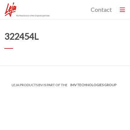
Contact
322454L
LEJA PRODUCTS BV IS PART OF THE
IMV TECHNOLOGIES GROUP