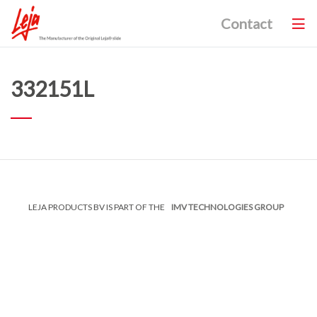
Contact
332151L
LEJA PRODUCTS BV IS PART OF THE
IMV TECHNOLOGIES GROUP