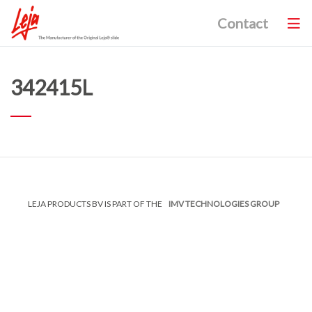
Contact
342415L
LEJA PRODUCTS BV IS PART OF THE
IMV TECHNOLOGIES GROUP