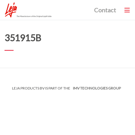
Contact
351915B
LEJA PRODUCTS BV IS PART OF THE
IMV TECHNOLOGIES GROUP