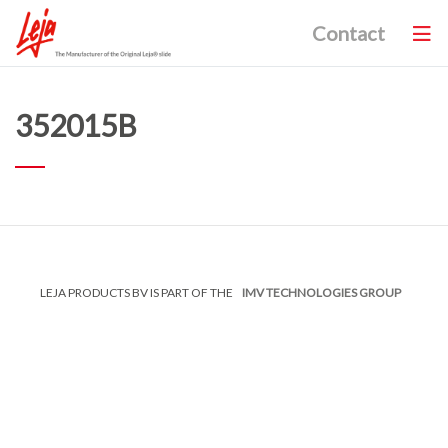
Contact
352015B
LEJA PRODUCTS BV IS PART OF THE
IMV TECHNOLOGIES GROUP