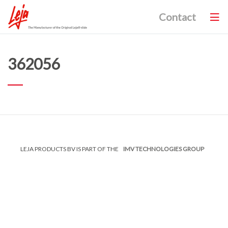
Contact
362056
LEJA PRODUCTS BV IS PART OF THE
IMV TECHNOLOGIES GROUP