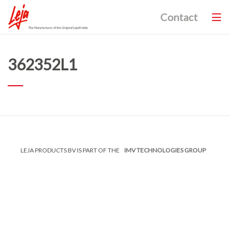
Contact
362352L1
LEJA PRODUCTS BV IS PART OF THE
IMV TECHNOLOGIES GROUP