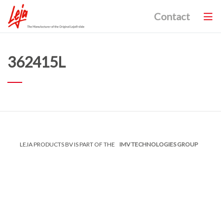
Contact
362415L
LEJA PRODUCTS BV IS PART OF THE
IMV TECHNOLOGIES GROUP