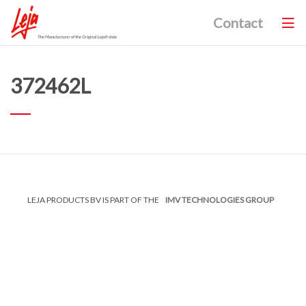
Contact
372462L
LEJA PRODUCTS BV IS PART OF THE
IMV TECHNOLOGIES GROUP