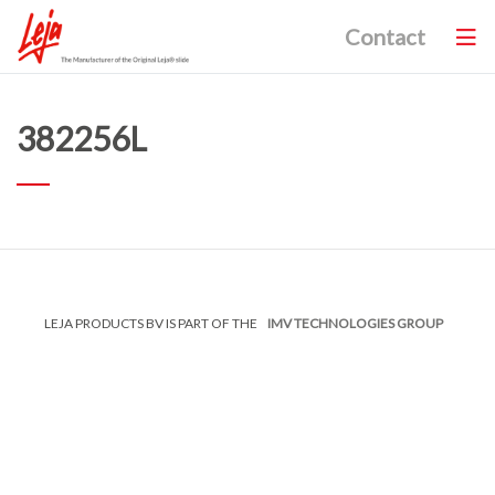
Contact
382256L
LEJA PRODUCTS BV IS PART OF THE
IMV TECHNOLOGIES GROUP