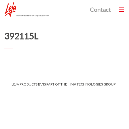
Contact
392115L
LEJA PRODUCTS BV IS PART OF THE
IMV TECHNOLOGIES GROUP