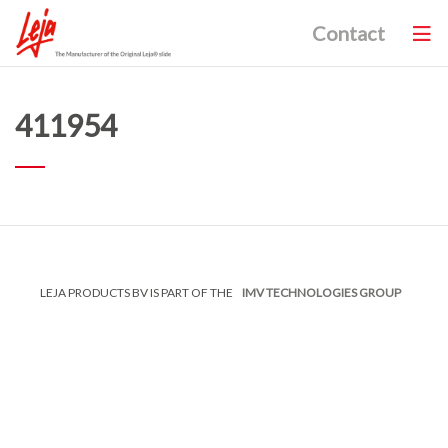
Contact
411954
LEJA PRODUCTS BV IS PART OF THE
IMV TECHNOLOGIES GROUP