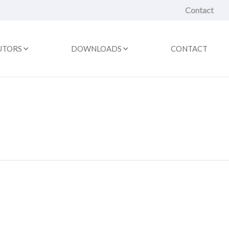
Contact
UTORS
DOWNLOADS
CONTACT