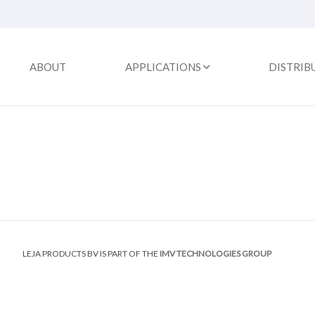
ABOUT
APPLICATIONS
DISTRIB
LEJA PRODUCTS BV IS PART OF THE
IMV TECHNOLOGIES GROUP