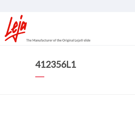
412356L1