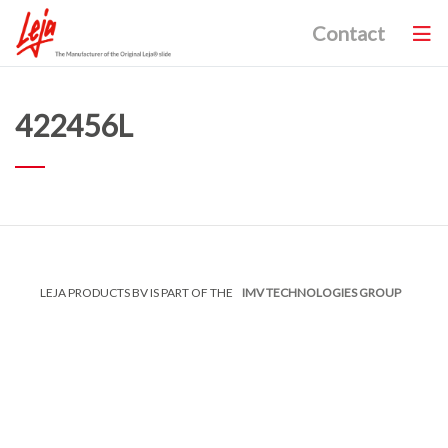
Contact
422456L
LEJA PRODUCTS BV IS PART OF THE
IMV TECHNOLOGIES GROUP