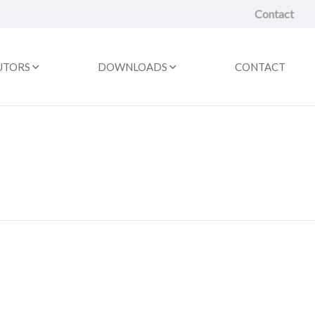
Contact
UTORS
DOWNLOADS
CONTACT