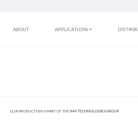
ABOUT
APPLICATIONS
DISTRIB
LEJA PRODUCTS BV IS PART OF THE
IMV TECHNOLOGIES GROUP