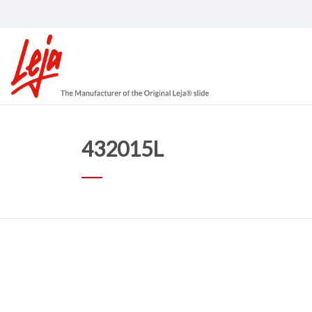
432015L