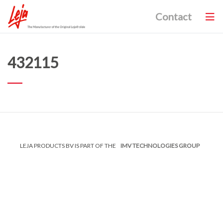
Contact
432115
LEJA PRODUCTS BV IS PART OF THE
IMV TECHNOLOGIES GROUP