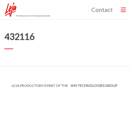
Contact
432116
LEJA PRODUCTS BV IS PART OF THE
IMV TECHNOLOGIES GROUP