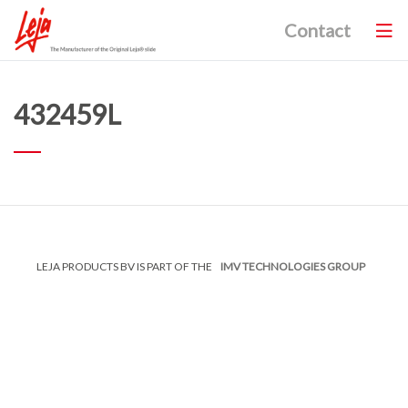
Contact
432459L
LEJA PRODUCTS BV IS PART OF THE
IMV TECHNOLOGIES GROUP