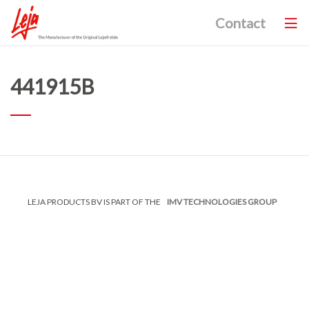
Contact
441915B
LEJA PRODUCTS BV IS PART OF THE
IMV TECHNOLOGIES GROUP