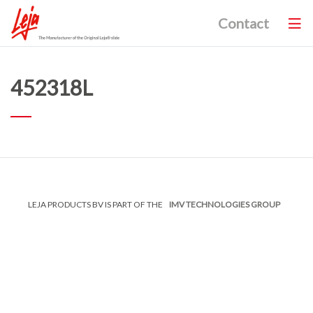
Contact
452318L
LEJA PRODUCTS BV IS PART OF THE
IMV TECHNOLOGIES GROUP