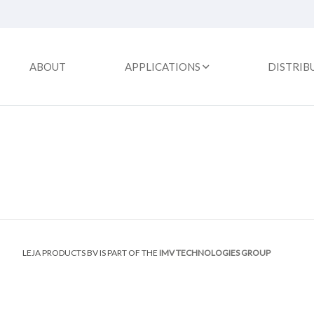
ABOUT
APPLICATIONS
DISTRIB
LEJA PRODUCTS BV IS PART OF THE
IMV TECHNOLOGIES GROUP