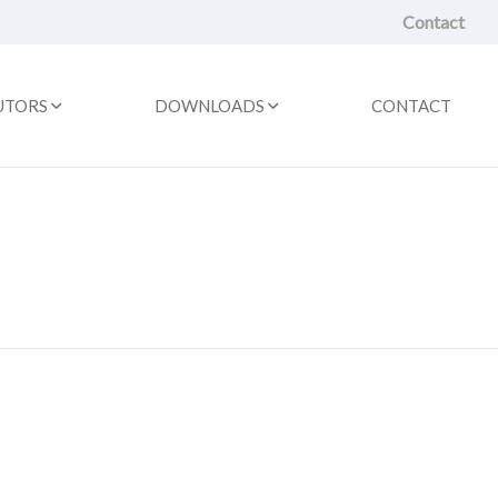
Contact
UTORS
DOWNLOADS
CONTACT