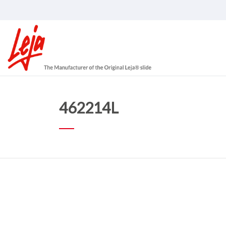
462214L