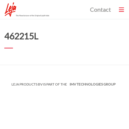
Contact
462215L
LEJA PRODUCTS BV IS PART OF THE
IMV TECHNOLOGIES GROUP