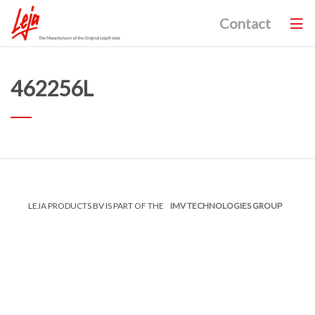
Contact
462256L
LEJA PRODUCTS BV IS PART OF THE
IMV TECHNOLOGIES GROUP