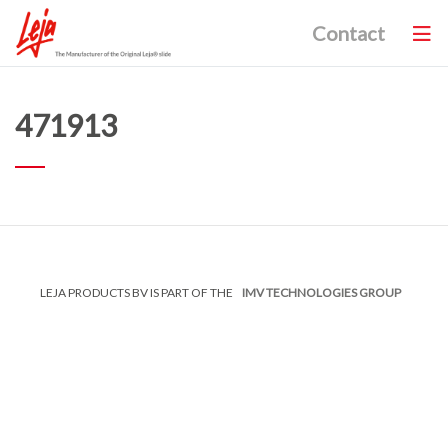
Contact
471913
LEJA PRODUCTS BV IS PART OF THE
IMV TECHNOLOGIES GROUP