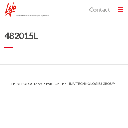
Contact
482015L
LEJA PRODUCTS BV IS PART OF THE
IMV TECHNOLOGIES GROUP