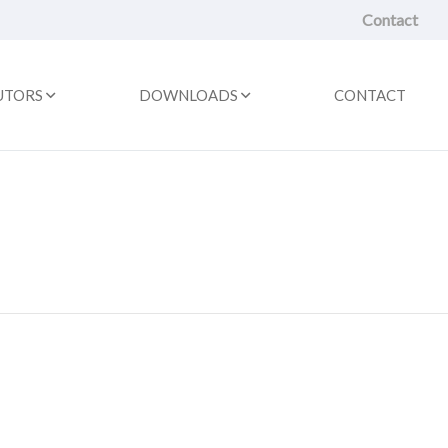
Contact
UTORS
DOWNLOADS
CONTACT