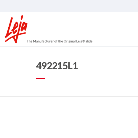
492215L1