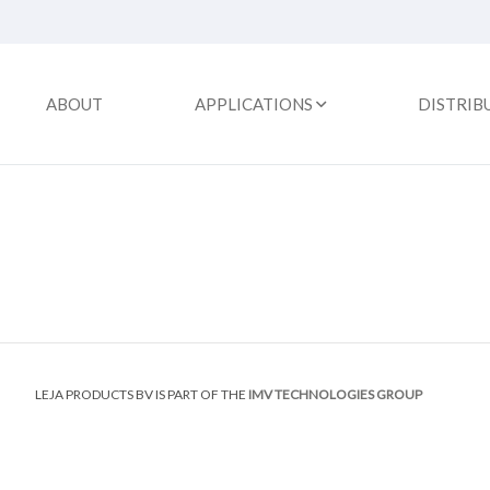
ABOUT
APPLICATIONS
DISTRIB
LEJA PRODUCTS BV IS PART OF THE
IMV TECHNOLOGIES GROUP