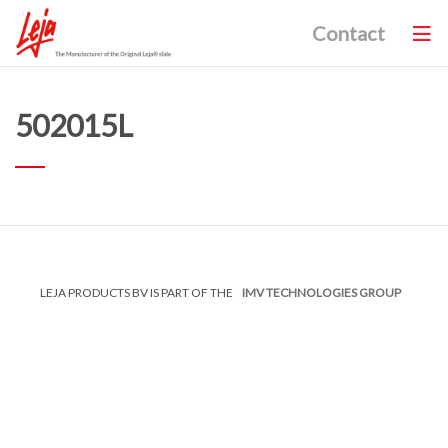
Contact
502015L
LEJA PRODUCTS BV IS PART OF THE
IMV TECHNOLOGIES GROUP