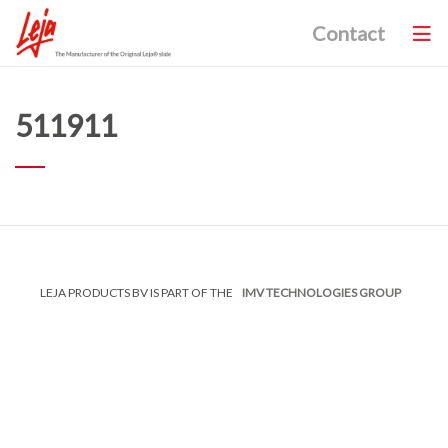
Contact
511911
LEJA PRODUCTS BV IS PART OF THE
IMV TECHNOLOGIES GROUP