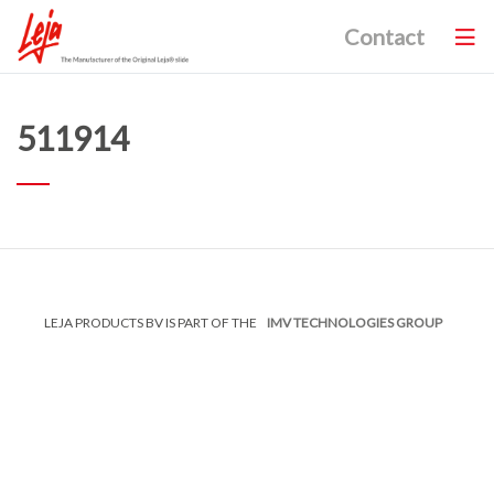
Contact
511914
LEJA PRODUCTS BV IS PART OF THE
IMV TECHNOLOGIES GROUP