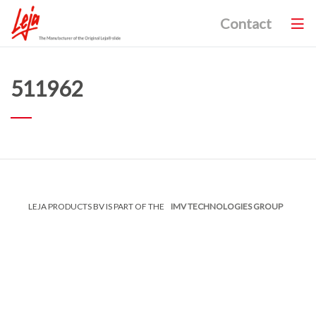
Contact
511962
LEJA PRODUCTS BV IS PART OF THE
IMV TECHNOLOGIES GROUP