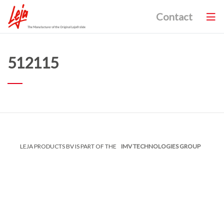
Contact
512115
LEJA PRODUCTS BV IS PART OF THE
IMV TECHNOLOGIES GROUP