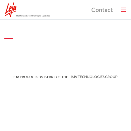
Contact
LEJA PRODUCTS BV IS PART OF THE
IMV TECHNOLOGIES GROUP